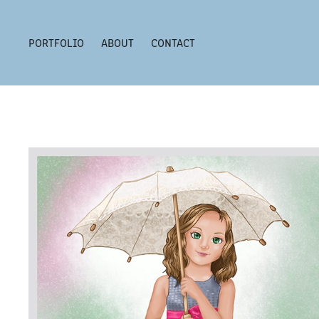
PORTFOLIO
ABOUT
CONTACT