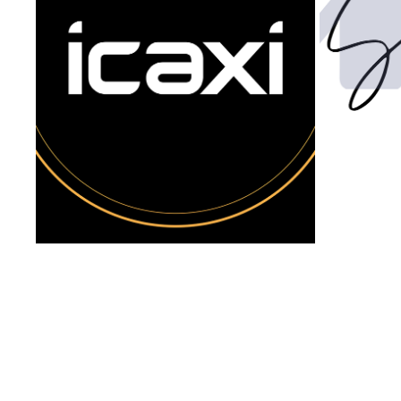
ICAXI ACCESSORIES: BRAND DESIGN & 
VIDEO
2022