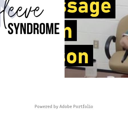
SLEEVE SYNDROME
VIDEOGRAPHY
2022
2021
Powered by
Adobe Portfolio