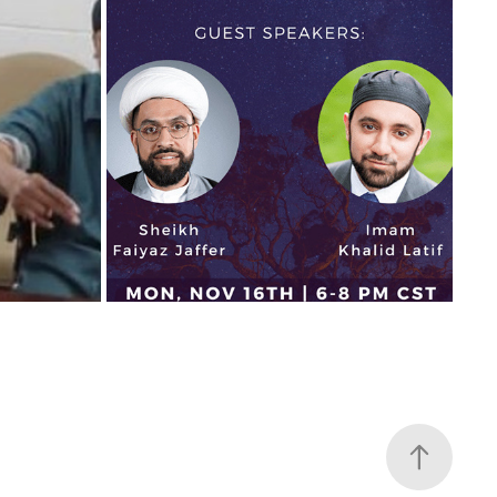
INFOGRAPHICS AND FLYERS
2021