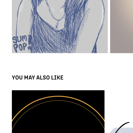
YOU MAY ALSO LIKE