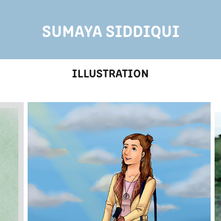
SUMAYA SIDDIQUI
ILLUSTRATION